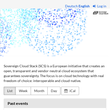
Skip to
Deutsch
English
Log in
main
Sovereign
content
Cloud
Stack
Sovereign Cloud Stack (SCS) is a European initiative that creates an
open, transparent and vendor-neutral cloud ecosystem that
guarantees sovereignty. The focus is on cloud technology with real
freedom of choice: interoperable and cloud-native.
List
Week
Month
Day
iCal
Past events