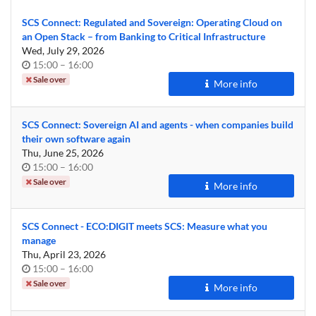
SCS Connect: Regulated and Sovereign: Operating Cloud on
an Open Stack – from Banking to Critical Infrastructure
Wed, July 29, 2026
Time
until
15:00
–
16:00
of
Sale over
More info
day
SCS Connect: Sovereign AI and agents - when companies build
their own software again
Thu, June 25, 2026
Time
until
15:00
–
16:00
of
Sale over
More info
day
SCS Connect - ECO:DIGIT meets SCS: Measure what you
manage
Thu, April 23, 2026
Time
until
15:00
–
16:00
of
Sale over
More info
day