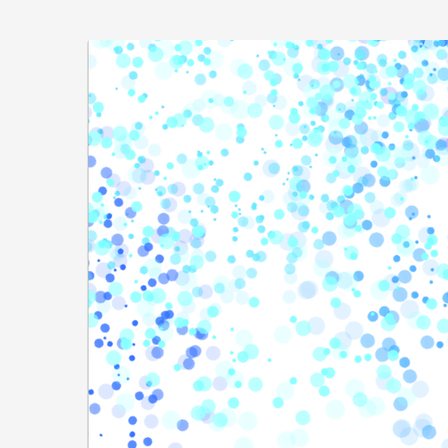
Skip to
main
Sovereign
content
Cloud
Stack