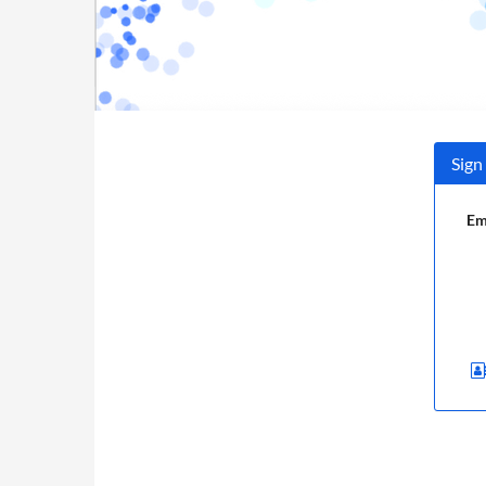
Sign
Em