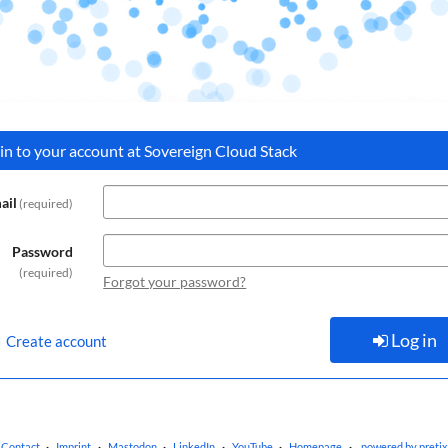
 in to your account at Sovereign Cloud Stack
ail
required
Password
required
Forgot your password?
Log in
Create account
Contact
Imprint
Mastodon
LinkedIn
YouTube
Homepage
powered by pretix