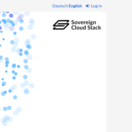
Deutsch
English
Log in